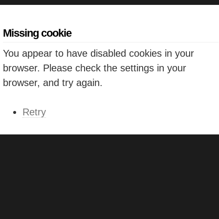
Missing cookie
You appear to have disabled cookies in your
browser. Please check the settings in your
browser, and try again.
Retry